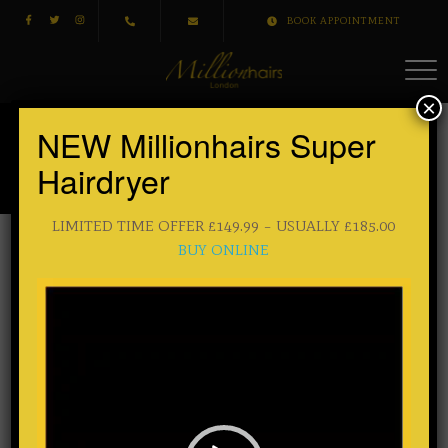
BOOK APPOINTMENT
×
NEW Millionhairs Super
Sample Page
Hairdryer
HOME
/ SAMPLE PAGE
LIMITED TIME OFFER £149.99 – USUALLY £185.00
BUY ONLINE
This is an example page. It’s different from a blog post
Video
Player
because it will stay in one place and will show up in your
site navigation (in most themes). Most people start with an
About page that introduces them to potential site visitors. It
might say something like this:
Hi there! I’m a bike messenger by day, aspiring actor