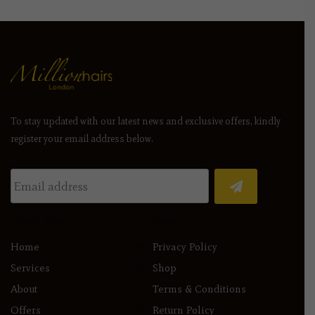
To stay updated with our latest news and exclusive offers, kindly
register your email address below.
Quick Menu
Help
Home
Privacy Policy
Services
Shop
About
Terms & Conditions
Offers
Return Policy