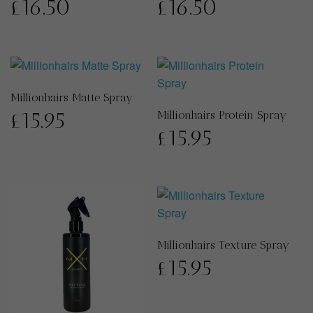
£
16.50
£
16.50
Millionhairs Matte Spray
£
15.95
Millionhairs Protein Spray
£
15.95
Millionhairs Texture Spray
£
15.95