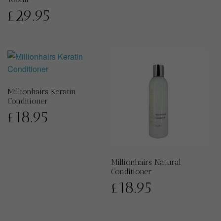
£
29.95
Millionhairs Keratin
Conditioner
£
18.95
Millionhairs Natural
Conditioner
£
18.95