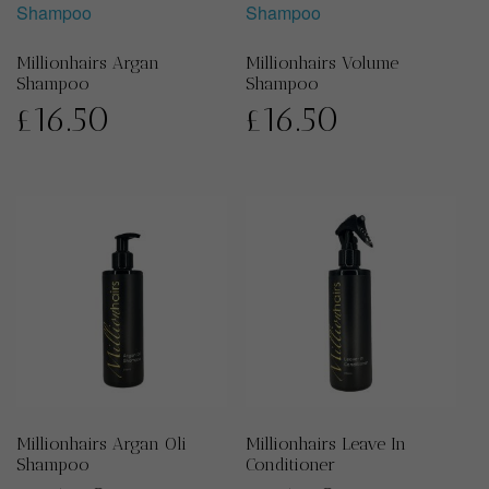
Millionhairs Argan
Millionhairs Volume
Shampoo
Shampoo
£
16.50
£
16.50
Millionhairs Argan Oli
Millionhairs Leave In
Shampoo
Conditioner