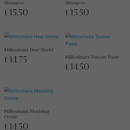
Shampoo
Shampoo
£
15.50
£
15.50
Millionhairs Heat Shield
£
14.75
Millionhairs Texture Paste
£
14.50
Millionhairs Moulding
Creme
£
14.50