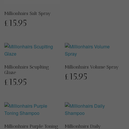
Millionhairs Salt Spray
£
15.95
Millionhairs Scuplting
Millionhairs Volume Spray
Glaze
£
15.95
£
15.95
Millionhairs Purple Toning
Millionhairs Daily