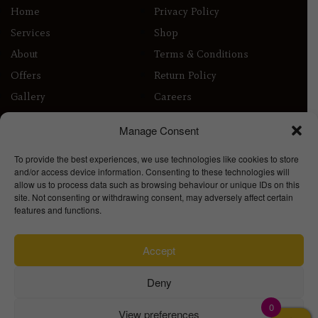
Home
Privacy Policy
Services
Shop
About
Terms & Conditions
Offers
Return Policy
Gallery
Careers
Contact
Delivery Info
Manage Consent
Contact
To provide the best experiences, we use technologies like cookies to store
22 London Rd
and/or access device information. Consenting to these technologies will
Enfield
allow us to process data such as browsing behaviour or unique IDs on this
EN2 6ED
site. Not consenting or withdrawing consent, may adversely affect certain
features and functions.
info@millionhairslondon.co.uk
020 8367 0393
Accept
Deny
0
View preferences