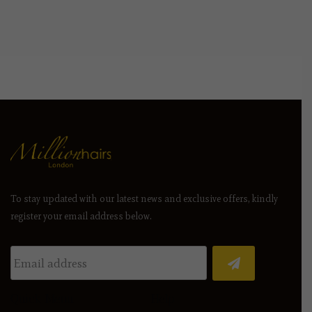
To stay updated with our latest news and exclusive offers, kindly
register your email address below.
Quick Menu
Help