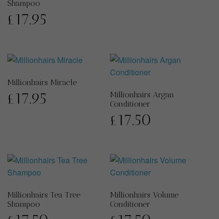
Shampoo
£
17.95
Millionhairs Miracle
£
17.95
Millionhairs Argan
Conditioner
£
17.50
Millionhairs Tea Tree
Millionhairs Volume
Shampoo
Conditioner