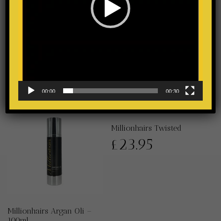
Millionhairs Polypeptide
Elixir
£
35.95
00:00
00:30
Millionhairs Twisted
£
23.95
Millionhairs Argan Oli –
100ml