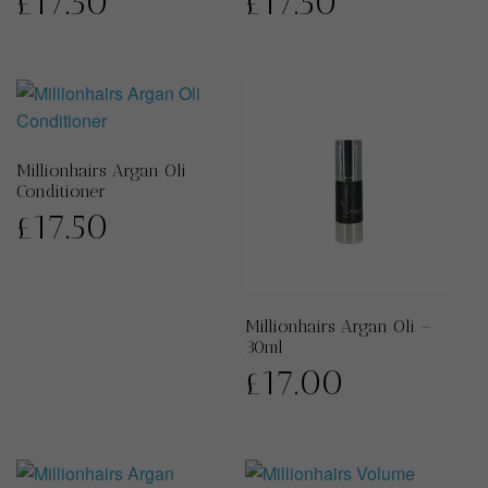
£
17.50
£
17.50
Millionhairs Argan Oli
Conditioner
£
17.50
Millionhairs Argan Oli –
30ml
£
17.00