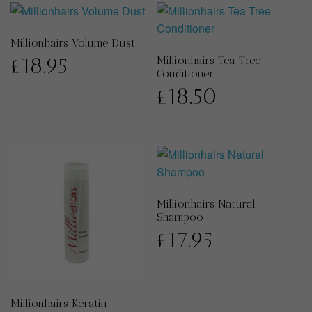
Millionhairs Volume Dust
£
18.95
Millionhairs Tea Tree
Conditioner
£
18.50
Millionhairs Natural
Shampoo
£
17.95
Millionhairs Keratin